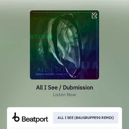
All I See / Dubmission
Listen Now
ALL I SEE (BAUGRUPPE90 REMIX)