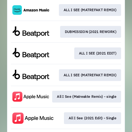
ALL I SEE (MATREFAKT REMIX)
DUBMISSION (2021 REWORK)
ALL I SEE (2021 EDIT)
ALL I SEE (MATREFAKT REMIX)
All I See (Matreakte Remix) - single
All I See (2021 Edit) - Single