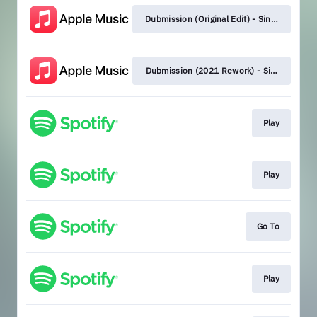
Dubmission (Original Edit) - Single
Dubmission (2021 Rework) - Single
Play
Play
Go To
Play