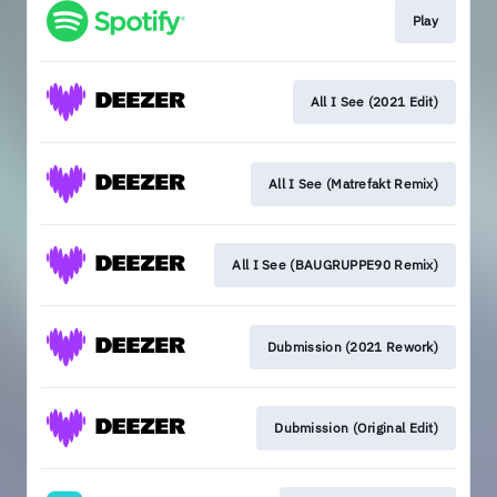
Play
All I See (2021 Edit)
All I See (Matrefakt Remix)
All I See (BAUGRUPPE90 Remix)
Dubmission (2021 Rework)
Dubmission (Original Edit)